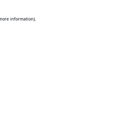
 more information).