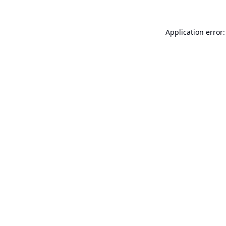
Application error: